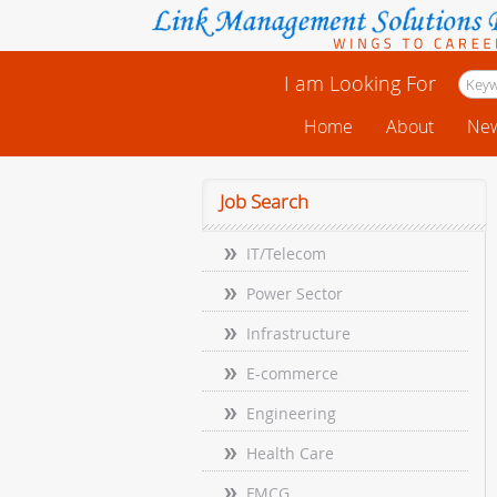
I am Looking For
Home
About
New
Job Search
IT/Telecom
Power Sector
Infrastructure
E-commerce
Engineering
Health Care
FMCG