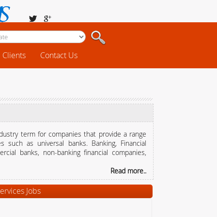
Clients
Contact Us
industry term for companies that provide a range
es such as universal banks. Banking, Financial
rcial banks, non-banking financial companies,
Read more..
ervices Jobs