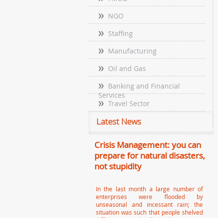
NGO
Staffing
Manufacturing
Oil and Gas
Banking and Financial
Services
Travel Sector
Latest News
Crisis Management: you can
prepare for natural disasters,
not stupidity
In the last month a large number of
enterprises were flooded by
unseasonal and incessant rain; the
situation was such that people shelved