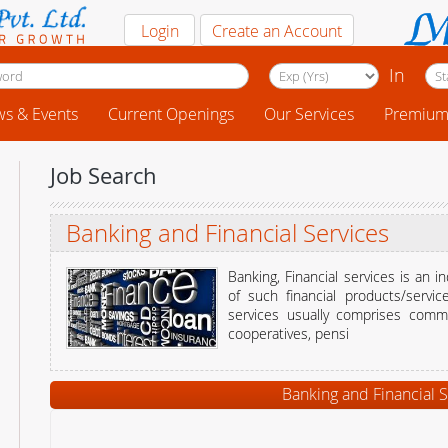
Login
Create an Account
In
s & Events
Current Openings
Our Services
Premium 
Job Search
Banking and Financial Services
Banking, Financial services is an 
of such financial products/servic
services usually comprises comme
cooperatives, pensi
Banking and Financial S