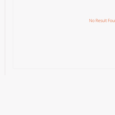
No Result Fo