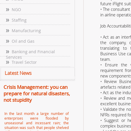
future iFlight suit
• The consultant 
NGO
in airline operat
Staffing
Job Accountabilit
Manufacturing
• Act as an inte
Oil and Gas
the company, 
translating to
Banking and Financial
Business Use ca
Services
team.
Travel Sector
• Ensure the v
requirement fr
Latest News
new components
• Review Busin
Crisis Management: you can
artefacts related
• Act as the indu
prepare for natural disasters,
• Review and m
not stupidity
excellent busine
• Validate the n
In the last month a large number of
NFRs required for
enterprises were flooded by
• Suggest or he
unseasonal and incessant rain; the
complex business
situation was such that people shelved