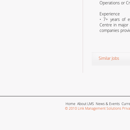
Operations or C
Experience
• 7+ years of e
Centre in major a
companies provid
Similar Jobs
Home
About LMS
News & Events
Curr
© 2010 Link Management Solutions Privat