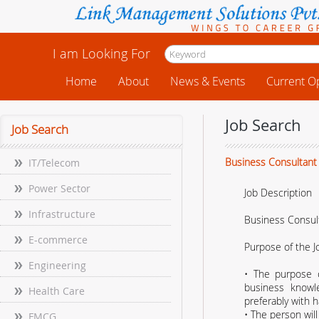
I am Looking For
Home
About
News & Events
Current O
Job Search
Job Search
Business Consultant
IT/Telecom
Power Sector
Job Description
Infrastructure
Business Consul
E-commerce
Purpose of the J
Engineering
• The purpose o
business knowle
Health Care
preferably with h
• The person will
FMCG