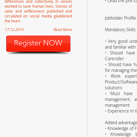
• Lead the pre-sa
differences and collectively in unison
worked to save human lives. Stories of
valor and selflessness published and
circulated on social media gladdened
Jobholder Profile
the heart
Mandatory Skills
17.12.2015
Read More
• Very good unde
and familiar with 
• Should have
Controller
• Should have h
for managing the
• Work experie
Product/Softwa
solutions
• Must have 
management, av
management
• Experience in t
Added advantag
• Knowledge of 
• Knowledge in