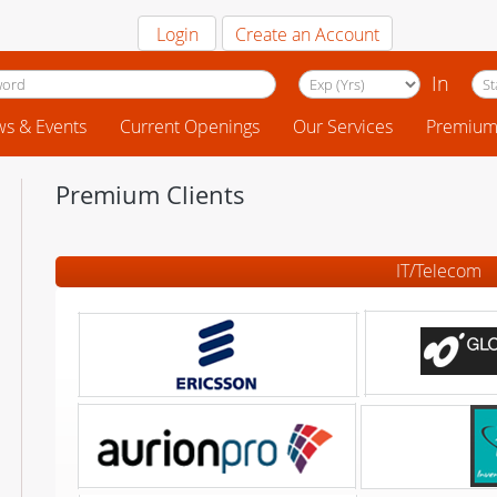
Login
Create an Account
In
s & Events
Current Openings
Our Services
Premium 
Premium Clients
IT/Telecom