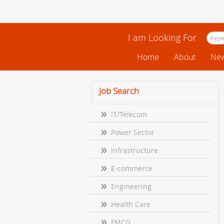
I am Looking For
Home
About
New
Job Search
IT/Telecom
Power Sector
Infrastructure
E-commerce
Engineering
Health Care
FMCG