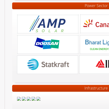
Power Sector
Infrastructure