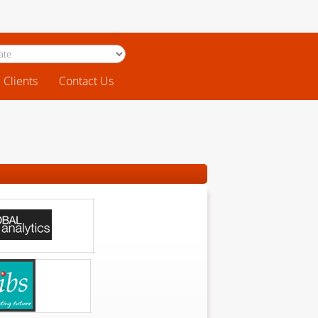
Clients
Contact Us