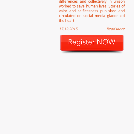
differences and collectively in unison
worked to save human lives. Stories of
valor and selflessness published and
circulated on social media gladdened
the heart
17.12.2015
Read More