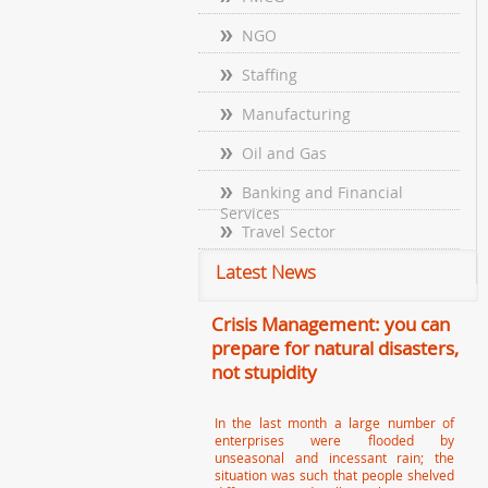
NGO
Staffing
Manufacturing
Oil and Gas
Banking and Financial
Services
Travel Sector
Latest News
Crisis Management: you can
prepare for natural disasters,
not stupidity
In the last month a large number of
enterprises were flooded by
unseasonal and incessant rain; the
situation was such that people shelved