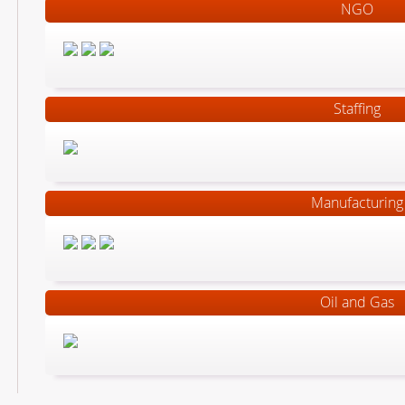
NGO
Staffing
Manufacturing
Oil and Gas