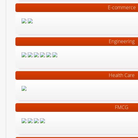
E-commerce
Engineering
Health Care
FMCG