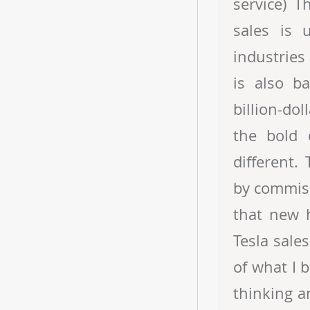
service) 
sales is 
industries
is also b
billion-do
the bold 
different.
by commiss
that new h
Tesla sales
of what I 
thinking a