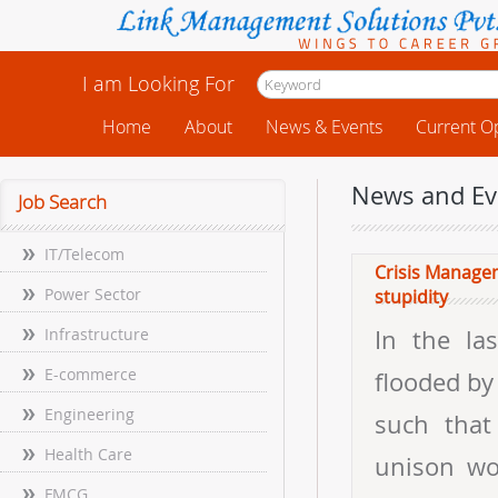
I am Looking For
Home
About
News & Events
Current O
News and Ev
Job Search
IT/Telecom
Crisis Managem
Power Sector
stupidity
Infrastructure
In the la
E-commerce
flooded by
Engineering
such that 
Health Care
unison wo
FMCG