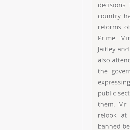
decisions 
country h
reforms o
Prime Min
Jaitley an
also atten
the gover
expressing
public sect
them, Mr 
relook at
banned bec