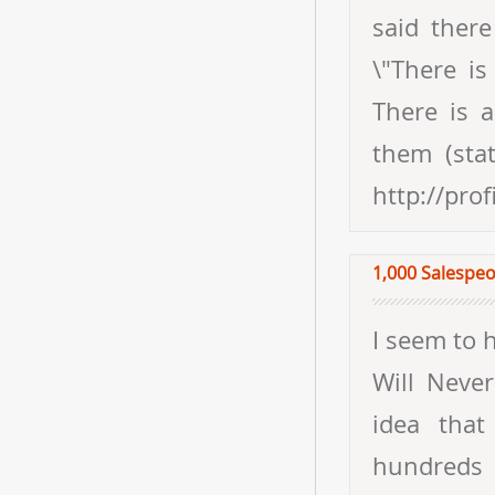
said ther
\"There is
There is 
them (stat
http://pro
1,000 Salespeo
I seem to 
Will Neve
idea that
hundreds 