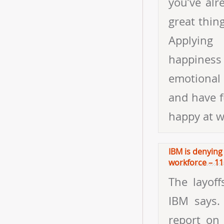
IBM is denying 
workforce – 11
The layoff
IBM says. 
report on 