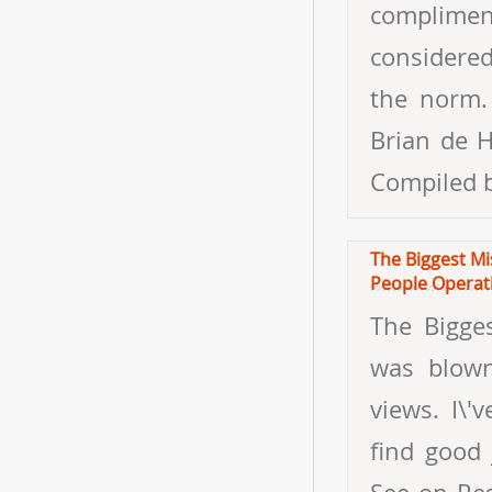
complimen
considered
the norm.
Brian de H
Compiled 
The Biggest Mi
People Operat
The Bigge
was blown
views. I\'
find good 