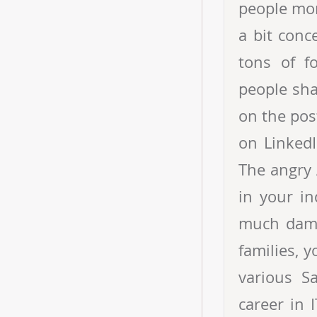
people mor
a bit conc
tons of f
people sha
on the pos
on LinkedI
The angry 
in your i
much dama
families, 
various S
career in 