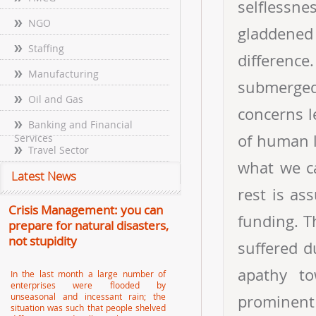
selflessn
NGO
gladdene
Staffing
difference
Manufacturing
submerged
Oil and Gas
concerns l
Banking and Financial
of human l
Services
Travel Sector
what we c
Latest News
rest is as
Crisis Management: you can
funding. T
prepare for natural disasters,
not stupidity
suffered d
apathy tow
In the last month a large number of
enterprises were flooded by
unseasonal and incessant rain; the
prominent
situation was such that people shelved