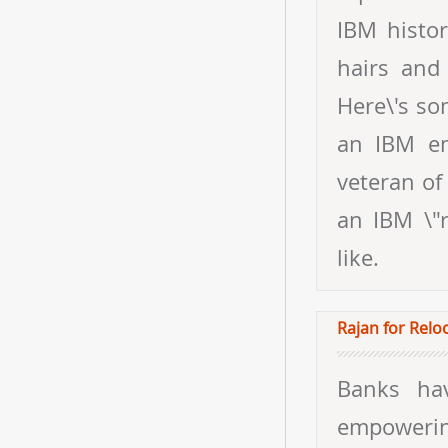
IBM histor
hairs and 
Here\'s som
an IBM em
veteran of
an IBM \"r
like.
Rajan for Relo
Banks ha
empoweri