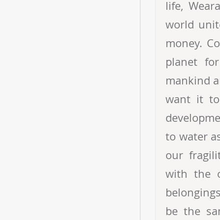
life, Wear
world unit
money. Com
planet fo
mankind an
want it to
developmen
to water a
our fragi
with the 
belongings
be the sa