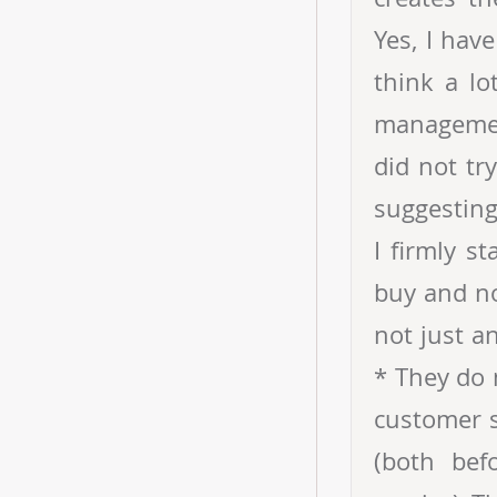
Yes, I hav
think a lo
management
did not tr
suggesting
I firmly s
buy and no
not just a
* They do 
customer s
(both bef