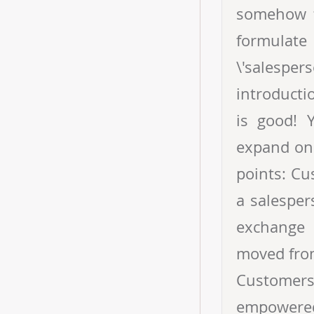
somehow f
formulate
\'salesper
introducti
is good! 
expand on 
points: Cu
a salesper
exchange 
moved from
Customer
empowered