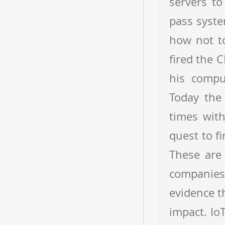
servers to
pass syste
how not t
fired the C
his compu
Today the
times wit
quest to f
These are 
companies 
evidence t
impact. Io