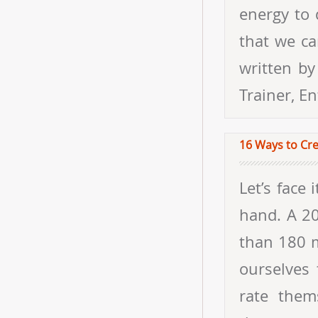
energy to 
that we ca
written by
Trainer, E
16 Ways to Cr
Let’s face it, happiness and work do not tend to go hand in hand. A 2013 Gallup study, which reported data from more than 180 million people, found that just 13% of us consider ourselves to be “happily engaged at work.” Those who do rate themselves as happy are 36% more motivated, six times more energized, and twice as productive as their unhappy counterparts. The good news is that just 50% of happiness is influenced by genetics—the rest is up to you. When it comes to making yourself happy, you need to learn what works for you. Once you discover this, everything else tends to fall into place. And making yourself happy doesn’t just improve your performance; it’s also good for your health. A critical skill set that happy people tend to have in common is emotional intelligence (EQ). At TalentSmart, we’ve tested the EQs of more than a million people and know what makes high EQ people tick. So, we went digging until we found 16 great ways that emotionally intelligent people create their own happiness at work. 1. Remember That You Are In Charge of Your Own Happiness You have two choices in any dead-end job: find another one or make the most of the one you’re stuck with. Either way, your happiness is up to you and no one else. Remind yourself of this anytime you’re feeling stuck. 2. Don’t Obsess over Things You Can’t Control It’s good to know how Greece’s economic troubles might affect US markets or that your company could merge with its largest competitor, but there’s a big difference between understanding these larger forces and worrying about them. Happy people are ready and informed, but they don’t allow themselves to fret over things that are beyond their pay grades. 3. Don’t Compare Yourself to Other People When your sense of pleasure and satisfaction are d