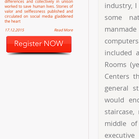
differences and collectively in unison
industry, 
worked to save human lives. Stories of
valor and selflessness published and
some nat
circulated on social media gladdened
the heart
manmade d
17.12.2015
Read More
computers 
included 
Rooms (ye
Centers th
general s
would end
staircase,
middle of
executiv