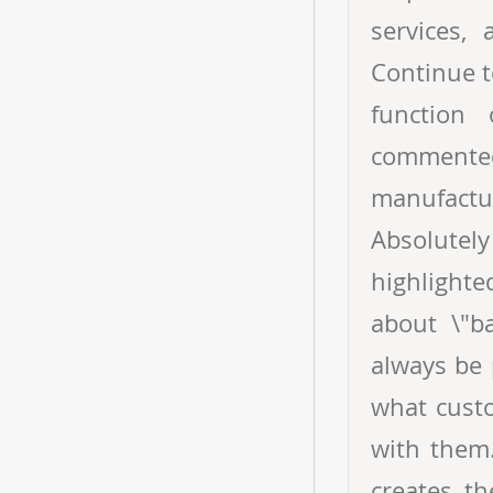
services,
Continue t
function
comment
manufactur
Absolutely
highlighte
about \"ba
always be 
what cust
with them.
creates t