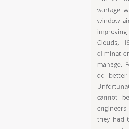
vantage w
window air
improving
Clouds, 
eliminatio
manage. F
do better
Unfortunat
cannot be
engineers 
they had t