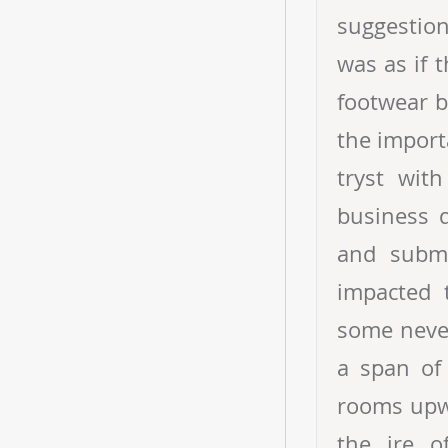
suggestion
was as if 
footwear b
the import
tryst wit
business d
and subme
impacted 
some never
a span of
rooms upwa
the ire o