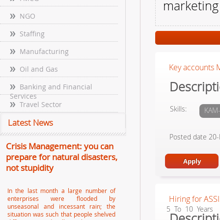
marketing
NGO
Staffing
Manufacturing
Key accounts M
Oil and Gas
Descripti
Banking and Financial
Services
Travel Sector
Skills:
KAM-
Latest News
Posted date 20
Crisis Management: you can
prepare for natural disasters,
not stupidity
In the last month a large number of
Hiring for ASS
enterprises were flooded by
unseasonal and incessant rain; the
5 To 10 Years
Descripti
situation was such that people shelved