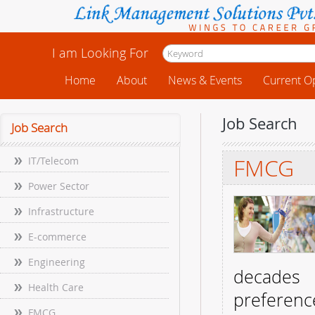
I am Looking For
Home
About
News & Events
Current O
Job Search
Job Search
FMCG
IT/Telecom
Power Sector
Infrastructure
E-commerce
Engineering
decades 
Health Care
preferenc
FMCG