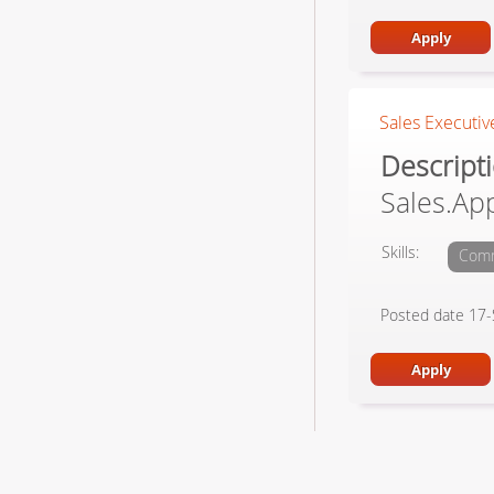
Sales Executive
Descrip
Sales.Ap
Skills:
Comm
Posted date 17