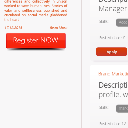
differences and collectively in unison
worked to save human lives. Stories of
Manager-
valor and selflessness published and
circulated on social media gladdened
the heart
Skills:
Acco
17.12.2015
Read More
Posted date 01
Brand Marketin
Descript
profile, 
Skills:
mark
Posted date 12