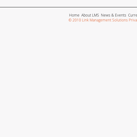
Home
About LMS
News & Events
Curr
© 2010 Link Management Solutions Privat