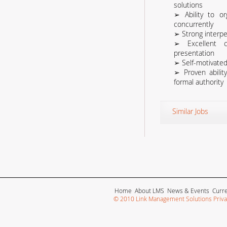
solutions
➢ Ability to or
concurrently
➢ Strong interper
➢ Excellent c
presentation
➢ Self-motivated
➢ Proven abilit
formal authority
Similar Jobs
Home
About LMS
News & Events
Curr
© 2010 Link Management Solutions Privat