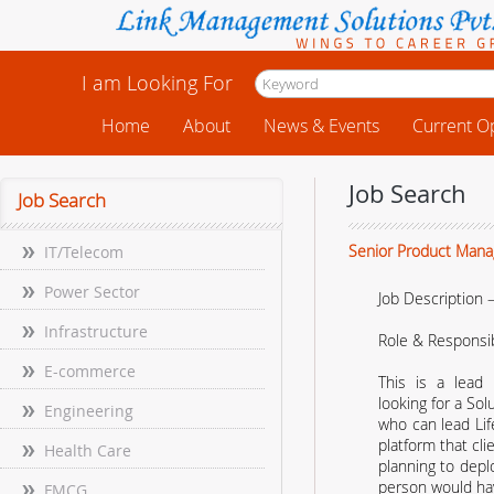
I am Looking For
Home
About
News & Events
Current O
Job Search
Job Search
Senior Product Manag
IT/Telecom
Power Sector
Job Description –
Infrastructure
Role & Responsibi
E-commerce
This is a lead
looking for a Sol
Engineering
who can lead Li
platform that clie
Health Care
planning to depl
person would ha
FMCG