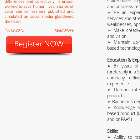
stakeholders to 
differences and collectively in unison
and business re
worked to save human lives. Stories of
valor and selflessness published and
➢ Be an expert
circulated on social media gladdened
services and str
the heart
weaknesses, oppo
➢ Make creativ
17.12.2015
Read More
and vision.
➢ Maintain up-
based technology
Education & Exp
➢ 8+ years of 
(preferably in a 
company deliv
experience.
➢ Demonstrated
products
➢ Bachelor's deg
➢ Knowledge an
based product (
and or PAAS)
Skills:
➢ Ability to tr