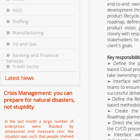
end-to-end owne
development thr
NGO
product lifecycl
Staffing
roadmap, definin
product vision,
Manufacturing
closely with resp
stakeholders to
Oil and Gas
client's goals.
Banking and Financial
Key responsibilit
Services
➢ Define the p
Travel Sector
based Cloud pro
take ownership of
Latest News
➢ Interface wi
teams to ensure
Crisis Management: you can
successful deli
➢ Define the Rel
prepare for natural disasters,
based methodolo
not stupidity
➢ Create the 
Roadmap planne
In the last month a large number of
➢ Direct the Ve
enterprises were flooded by
the CI/CD proce
unseasonal and incessant rain; the
➢ Interface w
situation was such that people shelved