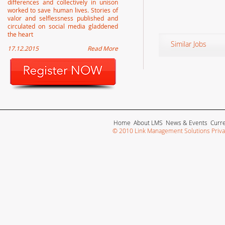
differences and collectively in unison
worked to save human lives. Stories of
valor and selflessness published and
circulated on social media gladdened
the heart
Similar Jobs
17.12.2015
Read More
Home
About LMS
News & Events
Curr
© 2010 Link Management Solutions Privat