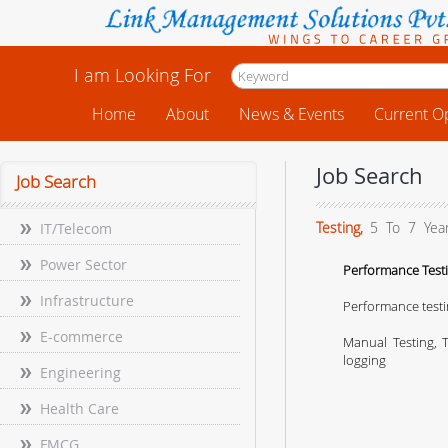
I am Looking For
Home
About
News & Events
Current O
Job Search
Job Search
Testing,
5 To 7 Yea
IT/Telecom
Power Sector
Performance Testi
Infrastructure
Performance testi
E-commerce
Manual Testing, T
logging
Engineering
Health Care
FMCG