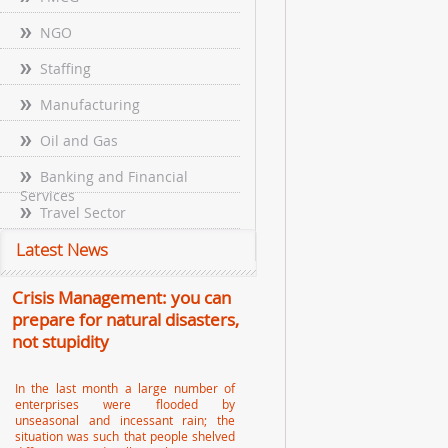
NGO
Staffing
Manufacturing
Oil and Gas
Banking and Financial
Services
Travel Sector
Latest News
Crisis Management: you can
prepare for natural disasters,
not stupidity
In the last month a large number of
enterprises were flooded by
unseasonal and incessant rain; the
situation was such that people shelved